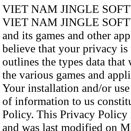
VIET NAM JINGLE SOF
VIET NAM JINGLE SOF
and its games and other app
believe that your privacy is
outlines the types data that
the various games and appl
Your installation and/or us
of information to us constit
Policy. This Privacy Policy 
and was last modified on M