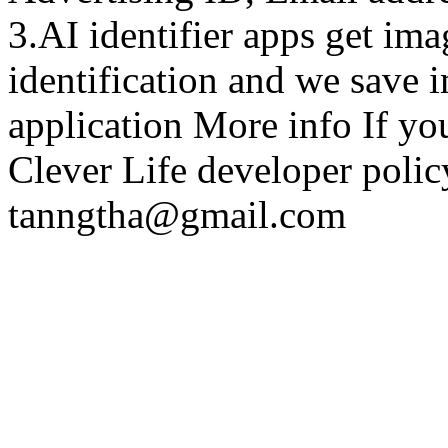
3.AI identifier apps get im
identification and we save 
application More info If y
Clever Life developer policy
tanngtha@gmail.com