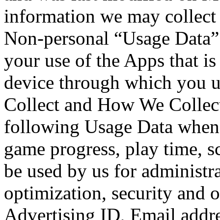
information we may collect 
Non-personal “Usage Data”
your use of the Apps that is
device through which you u
Collect and How We Collect
following Usage Data when
game progress, play time, 
be used by us for administra
optimization, security and 
Advertising ID, Email addre